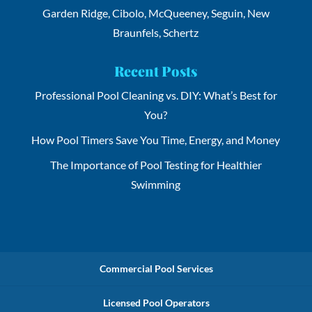
Garden Ridge, Cibolo, McQueeney, Seguin, New
Braunfels, Schertz
Recent Posts
Professional Pool Cleaning vs. DIY: What’s Best for
You?
How Pool Timers Save You Time, Energy, and Money
The Importance of Pool Testing for Healthier
Swimming
Commercial Pool Services
Licensed Pool Operators