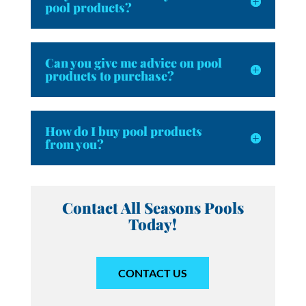
pool products?
Can you give me advice on pool
products to purchase?
How do I buy pool products
from you?
Contact All Seasons Pools
Today!
CONTACT US