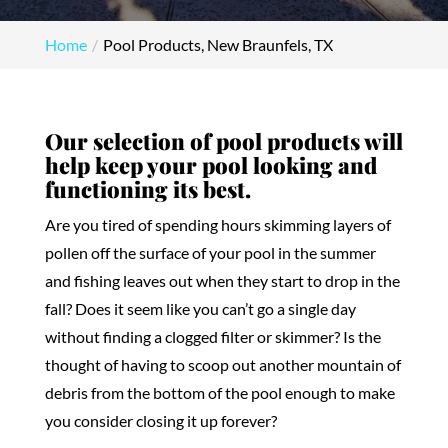
Home
Pool Products, New Braunfels, TX
Our selection of pool products will
help keep your pool looking and
functioning its best.
Are you tired of spending hours skimming layers of
pollen off the surface of your pool in the summer
and fishing leaves out when they start to drop in the
fall? Does it seem like you can’t go a single day
without finding a clogged filter or skimmer? Is the
thought of having to scoop out another mountain of
debris from the bottom of the pool enough to make
you consider closing it up forever?