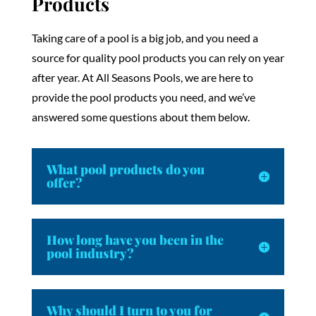
Products
Taking care of a pool is a big job, and you need a
source for quality pool products you can rely on year
after year. At All Seasons Pools, we are here to
provide the pool products you need, and we’ve
answered some questions about them below.
What pool products do you
offer?
How long have you been in the
pool industry?
Why should I turn to you for