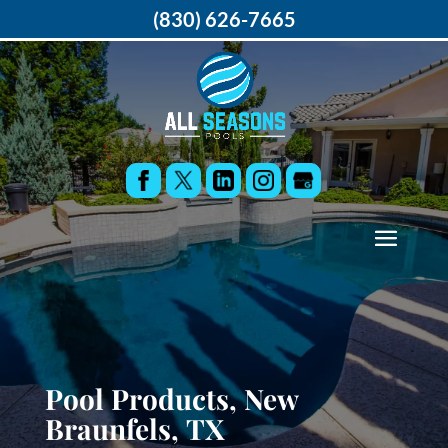
(830) 626-7665
Pool Products, New
Braunfels, TX