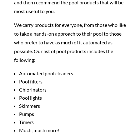
and then recommend the pool products that will be
most useful to you.
We carry products for everyone, from those who like
to take a hands-on approach to their pool to those
who prefer to have as much of it automated as
possible. Our list of pool products includes the
following:
Automated pool cleaners
Pool filters
Chlorinators
Pool lights
Skimmers
Pumps
Timers
Much, much more!