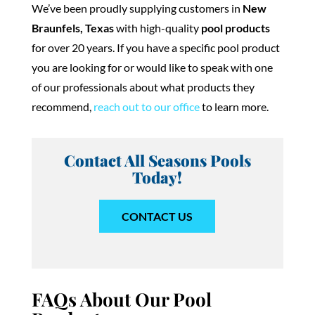
We’ve been proudly supplying customers in
New
Braunfels, Texas
with high-quality
pool products
for over 20 years. If you have a specific pool product
you are looking for or would like to speak with one
of our professionals about what products they
recommend,
reach out to our office
to learn more.
Contact All Seasons Pools
Today!
CONTACT US
FAQs About Our Pool