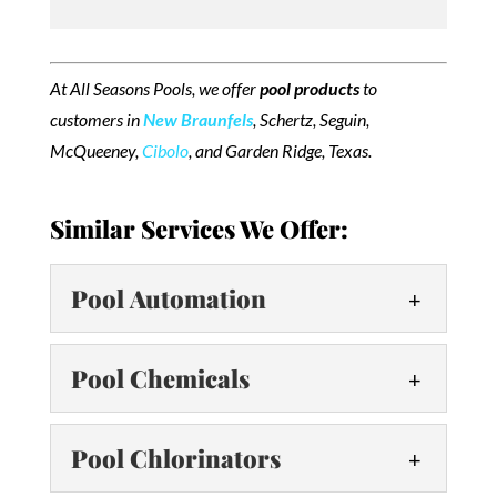
At All Seasons Pools, we offer
pool products
to
customers in
New Braunfels
, Schertz, Seguin,
McQueeney,
Cibolo
, and Garden Ridge, Texas.
Similar Services We Offer:
Pool Automation
Pool Automation
Pool Chemicals
Control your pool with ease
using automation! Today,
Pool Chemicals
Pool Chlorinators
modern pools boast advanced
Keep your pool water clean by
technology and numerous features that help