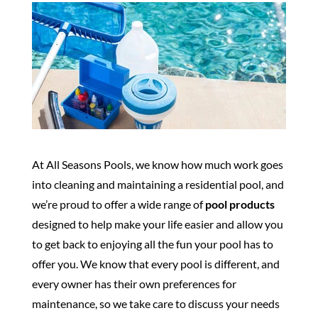
At All Seasons Pools, we know how much work goes
into cleaning and maintaining a residential pool, and
we’re proud to offer a wide range of
pool products
designed to help make your life easier and allow you
to get back to enjoying all the fun your pool has to
offer you. We know that every pool is different, and
every owner has their own preferences for
maintenance, so we take care to discuss your needs