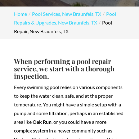
Home
Pool Services, New Braunfels, TX
Pool
Repairs & Upgrades, New Braunfels, TX
Pool
Repair, New Braunfels, TX
When performing a pool repair
service, we start with a thorough
inspection.
Every swimming pool relies on various components
to keep the water clean, safe, and at the proper
temperature. You might have a simple setup with a
pump and some filtration, perhaps in an established
area like
Oak Run
, or you could have a more
complex system in a newer community such as