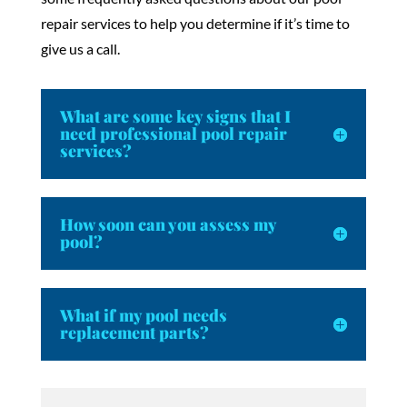
repair services to help you determine if it’s time to
give us a call.
What are some key signs that I
need professional pool repair
services?
How soon can you assess my
pool?
What if my pool needs
replacement parts?