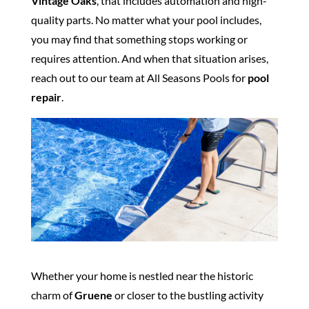
Vintage Oaks
, that includes automation and high-
quality parts. No matter what your pool includes,
you may find that something stops working or
requires attention. And when that situation arises,
reach out to our team at All Seasons Pools for
pool
repair
.
Whether your home is nestled near the historic
charm of
Gruene
or closer to the bustling activity