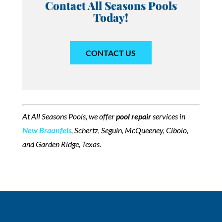
Contact All Seasons Pools
Today!
CONTACT US
At All Seasons Pools, we offer
pool repair
services in
New Braunfels
, Schertz, Seguin, McQueeney, Cibolo,
and Garden Ridge, Texas.