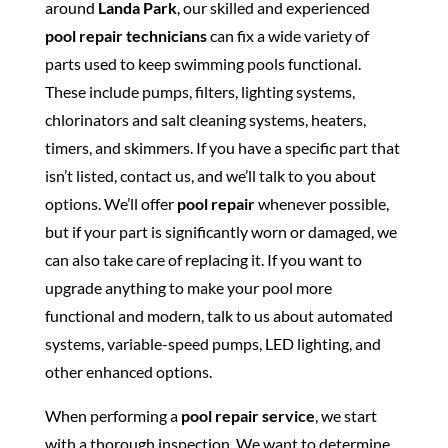
around
Landa Park
, our skilled and experienced
pool repair technicians
can fix a wide variety of
parts used to keep swimming pools functional.
These include pumps, filters, lighting systems,
chlorinators and salt cleaning systems, heaters,
timers, and skimmers. If you have a specific part that
isn’t listed, contact us, and we’ll talk to you about
options. We’ll offer
pool repair
whenever possible,
but if your part is significantly worn or damaged, we
can also take care of replacing it. If you want to
upgrade anything to make your pool more
functional and modern, talk to us about automated
systems, variable-speed pumps, LED lighting, and
other enhanced options.
When performing a
pool repair service
, we start
with a thorough inspection. We want to determine