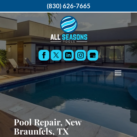
(830) 626-7665
Pool Repair, New
Braunfels, TX