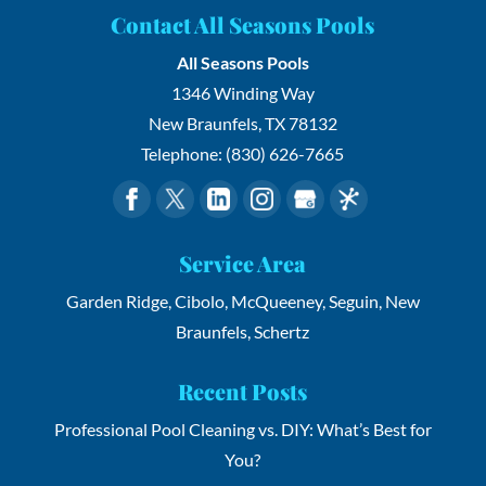
Contact All Seasons Pools
All Seasons Pools
1346 Winding Way
New Braunfels
,
TX
78132
Telephone:
(830) 626-7665
Service Area
Garden Ridge, Cibolo, McQueeney, Seguin, New
Braunfels, Schertz
Recent Posts
Professional Pool Cleaning vs. DIY: What’s Best for
You?