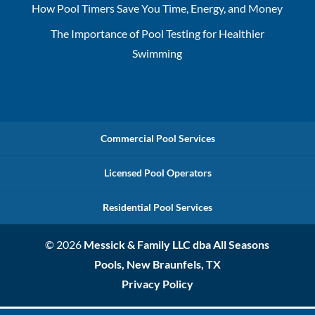
How Pool Timers Save You Time, Energy, and Money
The Importance of Pool Testing for Healthier
Swimming
Commercial Pool Services
Licensed Pool Operators
Residential Pool Services
© 2026
Messick & Family LLC dba All Seasons
Pools, New Braunfels, TX
Privacy Policy