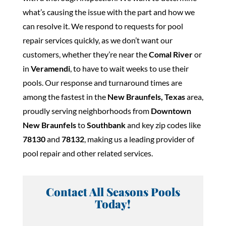
what’s causing the issue with the part and how we
can resolve it. We respond to requests for pool
repair services quickly, as we don’t want our
customers, whether they’re near the
Comal River
or
in
Veramendi
, to have to wait weeks to use their
pools. Our response and turnaround times are
among the fastest in the
New Braunfels, Texas
area,
proudly serving neighborhoods from
Downtown
New Braunfels
to
Southbank
and key zip codes like
78130
and
78132
, making us a leading provider of
pool repair and other related services.
Contact All Seasons Pools
Today!