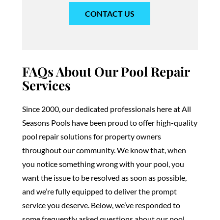
CONTACT US
FAQs About Our Pool Repair
Services
Since 2000, our dedicated professionals here at All
Seasons Pools have been proud to offer high-quality
pool repair solutions for property owners
throughout our community. We know that, when
you notice something wrong with your pool, you
want the issue to be resolved as soon as possible,
and we’re fully equipped to deliver the prompt
service you deserve. Below, we’ve responded to
some frequently asked questions about our pool