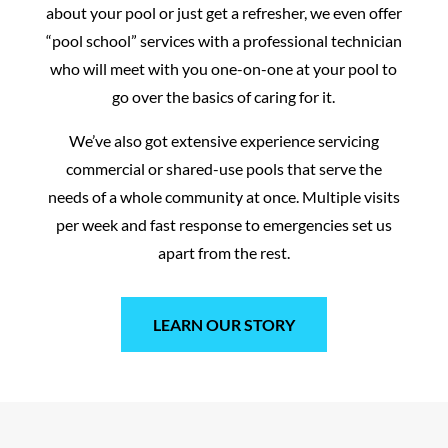
about your pool or just get a refresher, we even offer
“pool school” services with a professional technician
who will meet with you one-on-one at your pool to
go over the basics of caring for it.
We’ve also got extensive experience servicing
commercial or shared-use pools that serve the
needs of a whole community at once. Multiple visits
per week and fast response to emergencies set us
apart from the rest.
LEARN OUR STORY