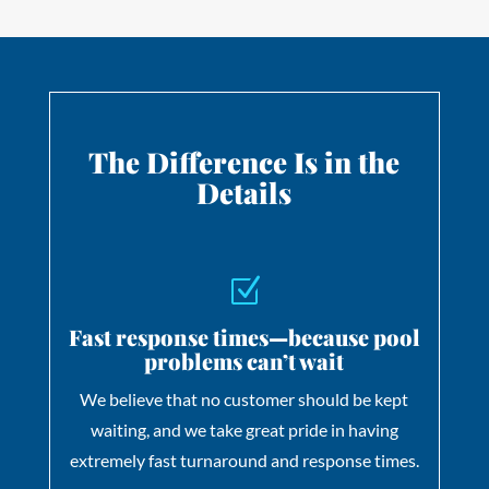
The Difference Is in
the
Details
Z
Fast response times—because pool
problems can’t wait
We believe that no customer should be kept
waiting, and we take great pride in having
extremely fast turnaround and response times.