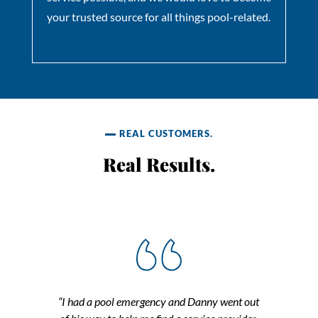
your trusted source for all things pool-related.
REAL CUSTOMERS.
Real Results.
“I had a pool emergency and Danny went out