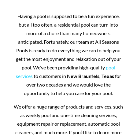
Having a pool is supposed to be a fun experience,
but all too often, a residential pool can turn into
more of a chore than many homeowners
anticipated. Fortunately, our team at All Seasons
Pools is ready to do everything we can to help you
get the most enjoyment and relaxation out of your
pool. We’ve been providing high-quality
pool
services
to customers in
New Braunfels, Texas
for
over two decades and we would love the
opportunity to help you care for your pool.
We offer a huge range of products and services, such
as weekly pool and one-time cleaning services,
equipment repair or replacement, automatic pool
cleaners, and much more. If you’d like to learn more