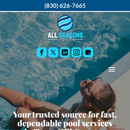
(830) 626-7665
Your trusted source for fast,
dependable pool services