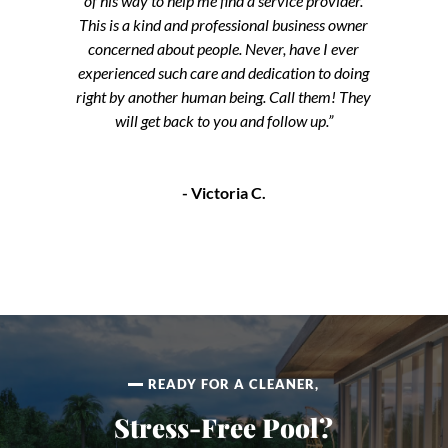
of his way to help me find a service provider.
This is a kind and professional business owner
concerned about people. Never, have I ever
experienced such care and dedication to doing
right by another human being. Call them! They
will get back to you and follow up.”
- Victoria C.
READY FOR A CLEANER,
Stress-Free Pool?