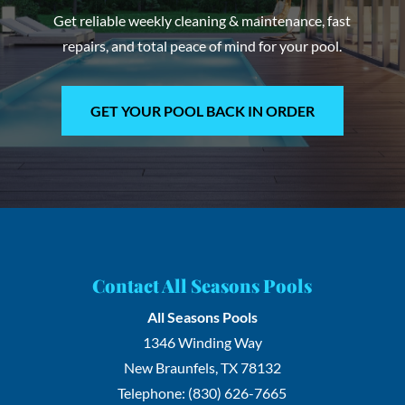
Get reliable weekly cleaning & maintenance, fast
repairs, and total peace of mind for your pool.
GET YOUR POOL BACK IN ORDER
Contact All Seasons Pools
All Seasons Pools
1346 Winding Way
New Braunfels
,
TX
78132
Telephone:
(830) 626-7665