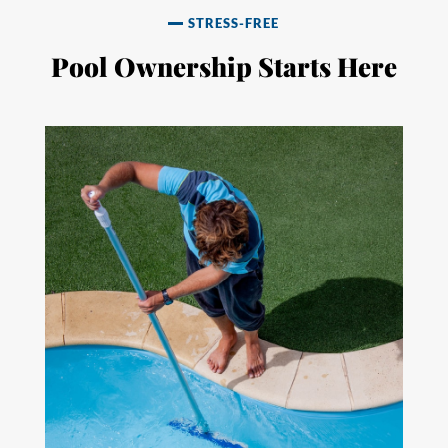
STRESS-FREE
Pool Ownership Starts Here