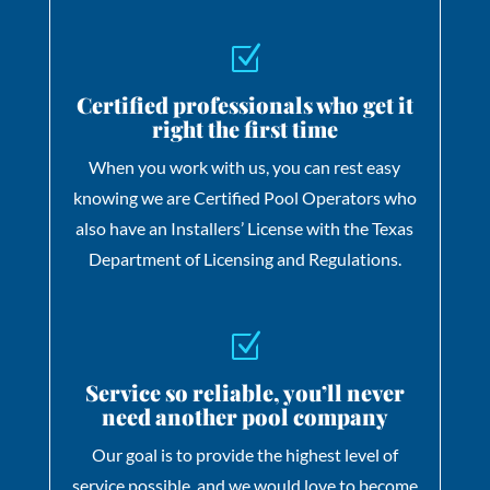
Z
Certified professionals who get it
right the first time
When you work with us, you can rest easy
knowing we are Certified Pool Operators who
also have an Installers’ License with the Texas
Department of Licensing and Regulations.
Z
Service so reliable, you’ll never
need another pool company
Our goal is to provide the highest level of
service possible, and we would love to become