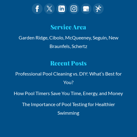
Service Area
Garden Ridge, Cibolo, McQueeney, Seguin, New
Braunfels, Schertz
Recent Posts
Professional Pool Cleaning vs. DIY: What’s Best for
You?
How Pool Timers Save You Time, Energy, and Money
The Importance of Pool Testing for Healthier
Swimming