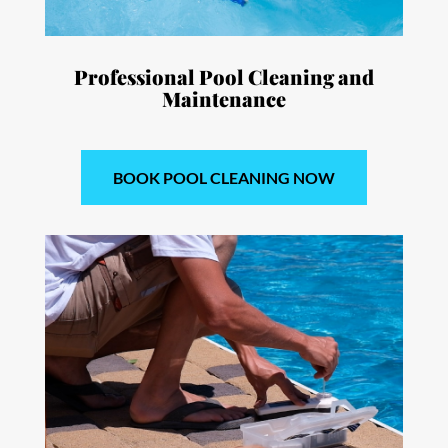
Professional Pool Cleaning and
Maintenance
BOOK POOL CLEANING NOW