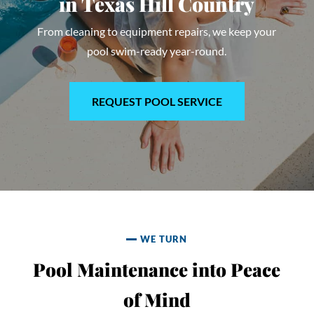
in
Texas Hill Country
From cleaning to equipment repairs, we keep your
pool swim-ready year-round.
REQUEST POOL SERVICE
WE TURN
Pool Maintenance into Peace
of Mind