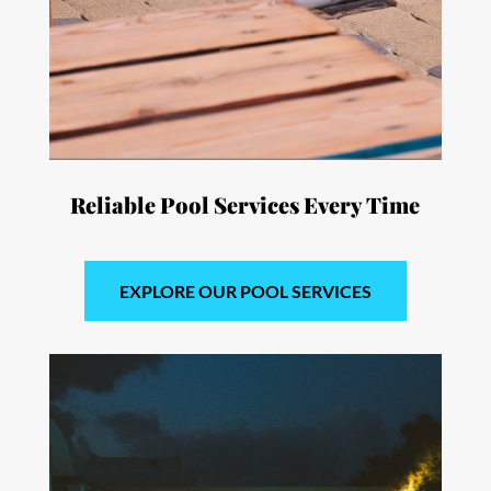
Reliable Pool Services
Every Time
EXPLORE OUR POOL SERVICES