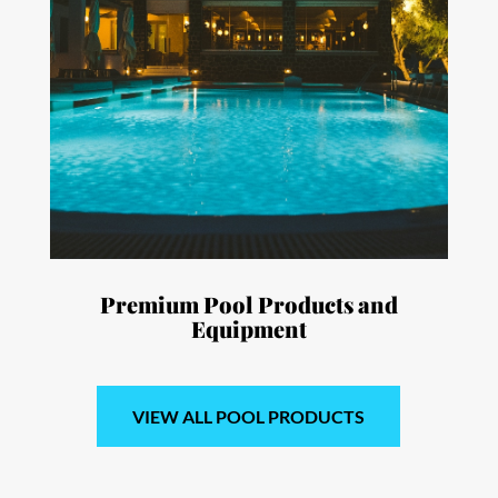
Premium Pool Products and
Equipment
VIEW ALL POOL PRODUCTS