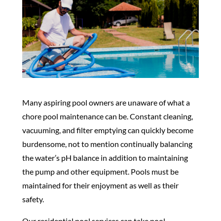
Many aspiring pool owners are unaware of what a
chore pool maintenance can be. Constant cleaning,
vacuuming, and filter emptying can quickly become
burdensome, not to mention continually balancing
the water’s pH balance in addition to maintaining
the pump and other equipment. Pools must be
maintained for their enjoyment as well as their
safety.
Our residential pool services can take pool