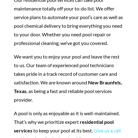
maintenance totally off your to-do list. We offer
service plans to automate your pool’s care as well as
pool chemical delivery to bring everything you need
to your door. Whether you need pool repair or
professional cleaning, we’ve got you covered.
We want you to enjoy your pool and leave the rest
to us. Our team of experienced pool technicians
takes pride in a track record of customer care and
satisfaction. We are known around
New Braunfels,
Texas
, as being a fast and reliable pool services
provider.
A pool is only as enjoyable as it is well-maintained.
That’s why we prioritize expert
residential pool
services
to keep your pool at its best.
Give us a call