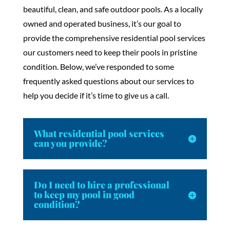
beautiful, clean, and safe outdoor pools. As a locally
owned and operated business, it’s our goal to
provide the comprehensive residential pool services
our customers need to keep their pools in pristine
condition. Below, we’ve responded to some
frequently asked questions about our services to
help you decide if it’s time to give us a call.
What residential pool services
can you provide?
Do I need to hire a professional
to keep my pool in good
condition?