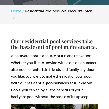
Home
Residential Pool Services, New Braunfels,
TX
Our residential pool services take
the hassle out of pool maintenance.
A backyard pool is a source of fun and relaxation.
Whether you like to unwind with a dip on a summer
afternoon or entertain friends and family any time
you like, you want to make the most of your pool.
With our
residential pool services
at All Seasons
Pools, you can enjoy all the benefits of your
backyard pool without the hassle of its upkeep.