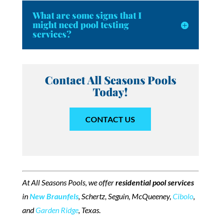
What are some signs that I
might need pool testing
services?
Contact All Seasons Pools
Today!
CONTACT US
At All Seasons Pools, we offer
residential pool services
in
New Braunfels
, Schertz, Seguin, McQueeney,
Cibolo
,
and
Garden Ridge
, Texas.