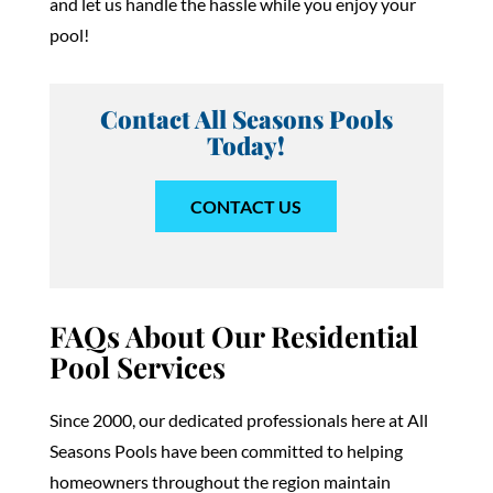
and let us handle the hassle while you enjoy your
pool!
Contact All Seasons Pools
Today!
CONTACT US
FAQs About Our Residential
Pool Services
Since 2000, our dedicated professionals here at All
Seasons Pools have been committed to helping
homeowners throughout the region maintain