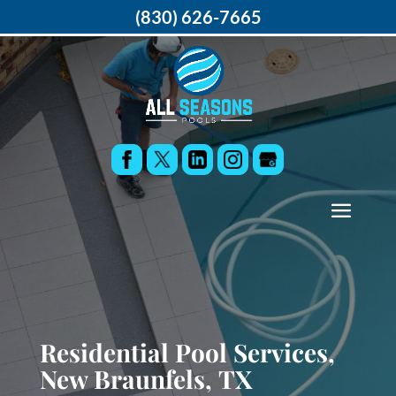
(830) 626-7665
Residential Pool Services,
New Braunfels, TX