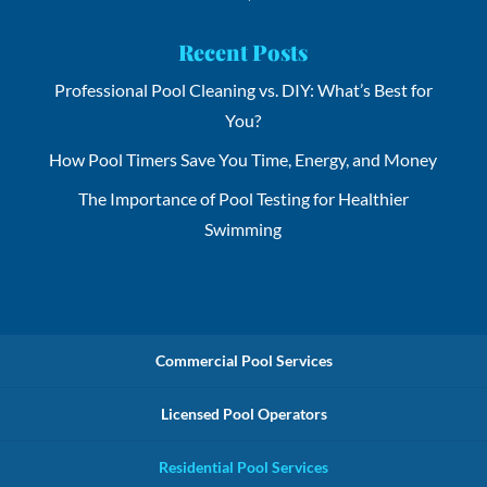
Recent Posts
Professional Pool Cleaning vs. DIY: What’s Best for
You?
How Pool Timers Save You Time, Energy, and Money
The Importance of Pool Testing for Healthier
Swimming
Commercial Pool Services
Licensed Pool Operators
Residential Pool Services