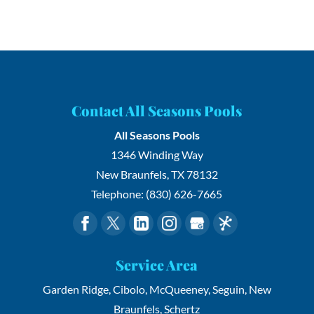
Contact All Seasons Pools
All Seasons Pools
1346 Winding Way
New Braunfels
,
TX
78132
Telephone:
(830) 626-7665
Service Area
Garden Ridge, Cibolo, McQueeney, Seguin, New
Braunfels, Schertz