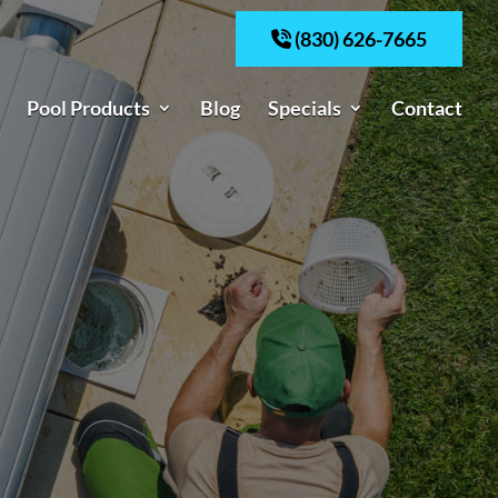
(830) 626-7665
Pool Products
Blog
Specials
Contact