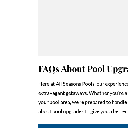
FAQs About Pool Upgr
Here at All Seasons Pools, our experienc
extravagant getaways. Whether you’re a 
your pool area, we’re prepared to handl
about pool upgrades to give you a better