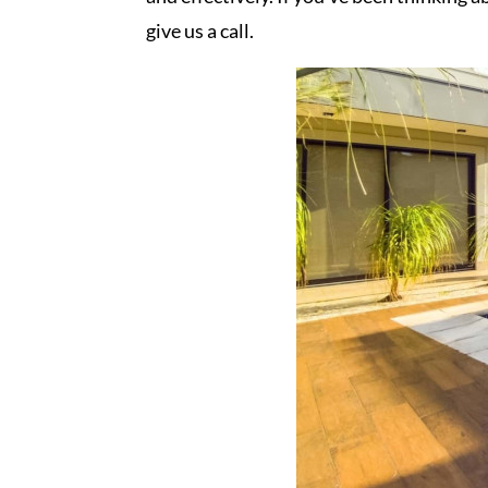
give us a call.