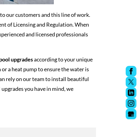
to our customers and this line of work.
ent of Licensing and Regulation. When
xperienced and licensed professionals
pool upgrades
according to your unique
 or a heat pump to ensure the water is
 rely on our team to install beautiful
ol upgrades you have in mind, we