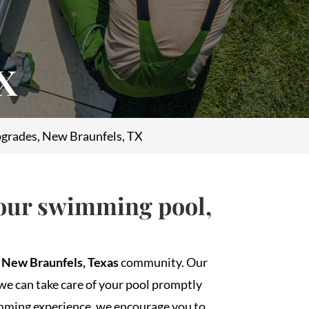
TX
grades, New Braunfels, TX
your swimming pool,
e
New Braunfels, Texas
community. Our
we can take care of your pool promptly
mming experience, we encourage you to