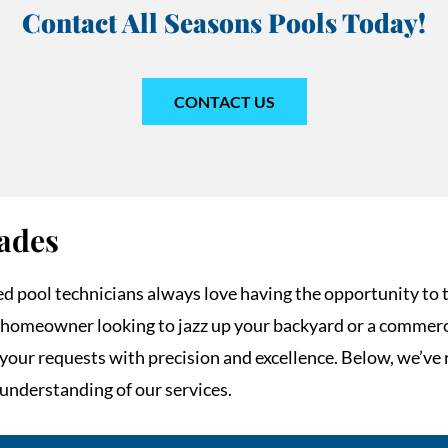
Contact All Seasons Pools Today!
CONTACT US
ades
ed pool technicians always love having the opportunity to 
homeowner looking to jazz up your backyard or a commerc
e your requests with precision and excellence. Below, we’
 understanding of our services.