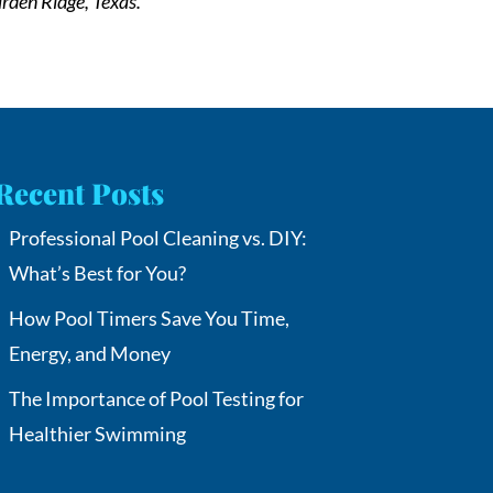
rden Ridge, Texas.
Recent Posts
Professional Pool Cleaning vs. DIY:
What’s Best for You?
How Pool Timers Save You Time,
Energy, and Money
The Importance of Pool Testing for
Healthier Swimming