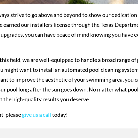
ways strive to go above and beyond to show our dedication 
e earned our installers license through the Texas Departm
l upgrades, you can have peace of mind knowing you have e
this field, we are well-equipped to handle a broad range of
ou might want to install an automated pool cleaning system
ant to improve the aesthetic of your swimming area, you can
 your pool long after the sun goes down. No matter what po
t the high-quality results you deserve.
t, please
give us a call
today!