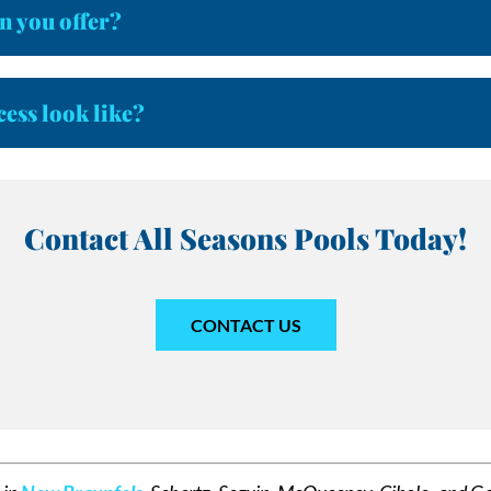
n you offer?
cess look like?
Contact All Seasons Pools Today!
CONTACT US