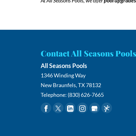
At All Seasons Pools, we offer
pool upgrade
Contact All Seasons Pool
All Seasons Pools
1346 Winding Way
New Braunfels
,
TX
78132
Telephone:
(830) 626-7665