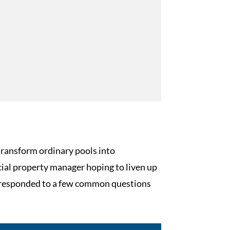
transform ordinary pools into
ial property manager hoping to liven up
ve responded to a few common questions