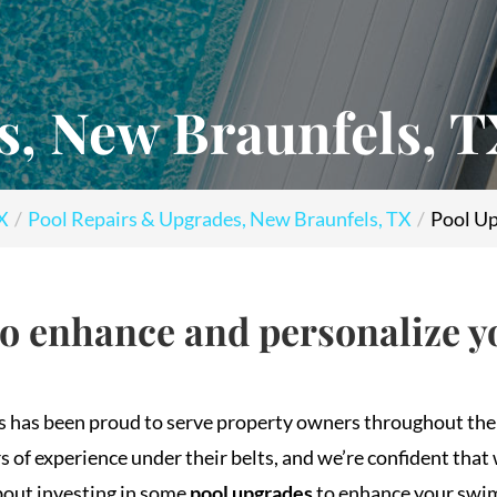
s, New Braunfels, 
TX
Pool Repairs & Upgrades, New Braunfels, TX
Pool Up
to enhance and personalize 
ls has been proud to serve property owners throughout th
f experience under their belts, and we’re confident that 
about investing in some
pool upgrades
to enhance your swi