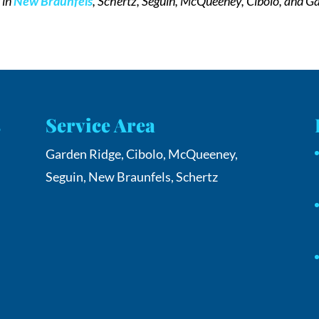
s
in
New Braunfels
, Schertz, Seguin, McQueeney, Cibolo, and Ga
s
Service Area
Garden Ridge, Cibolo, McQueeney,
Seguin, New Braunfels, Schertz