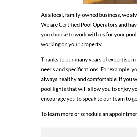
As a local, family-owned business, we al
We are Certified Pool Operators and hav
you choose to work with us for your poo
working on your property.
Thanks to our many years of expertise in 
needs and specifications. For example, y
always healthy and comfortable. If you w
pool lights that will allow you to enjoy
encourage you to speak to our team to ge
To learn more or schedule an appointmen