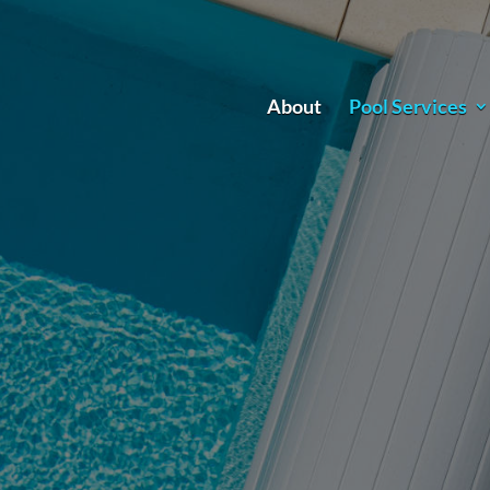
About
Pool Services