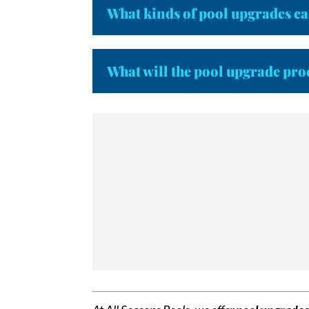
What kinds of pool upgrades ca
What will the pool upgrade pro