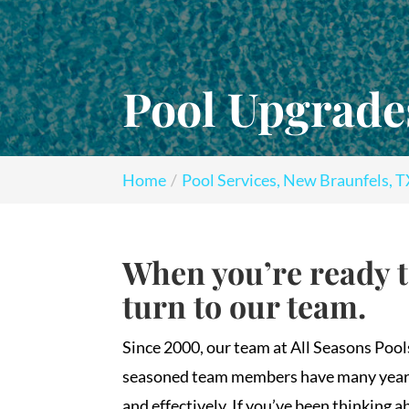
Pool Upgrade
Home
Pool Services, New Braunfels, 
When you’re ready 
turn to our team.
Since 2000, our team at All Seasons Poo
seasoned team members have many years o
and effectively. If you’ve been thinking 