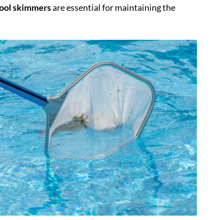
ool skimmers
are essential for maintaining the