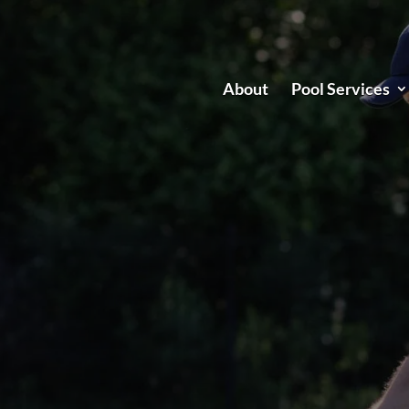
About
Pool Services