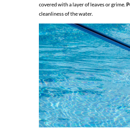
covered with a layer of leaves or grime.
P
cleanliness of the water.