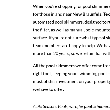
When you’re shopping for pool skimmers,
for those in and near
New Braunfels, Te
automated pool skimmers, designed to ru
the filter, as well as manual, pole-mounte
surface. If you’re not sure what type of 
team members are happy to help. We hav
more than 20 years, so we’re familiar wi
All the
pool skimmers
we offer come fro
right tool, keeping your swimming pool 
most of this investment on your propert
we have to offer.
At All Seasons Pools, we offer
pool skimmer