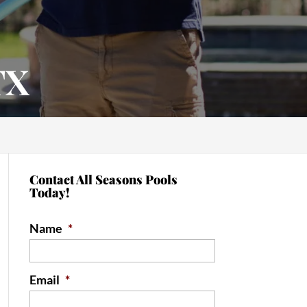
TX
Contact All Seasons Pools
Today!
Name
*
Email
*