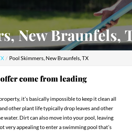
s, New Braunfels, 
TX
Pool Skimmers, New Braunfels, TX
 offer come from leading
perty, it’s basically impossible to keep it clean all
and other plant life typically drop leaves and other
he water. Dirt can also move into your pool, leaving
not very appealing to enter a swimming pool that’s