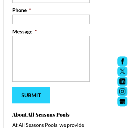
Phone
*
Message
*
About All Seasons Pools
At All Seasons Pools, we provide