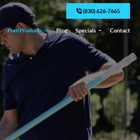
(830) 626-7665
Pool Products
Blog
Specials
Contact