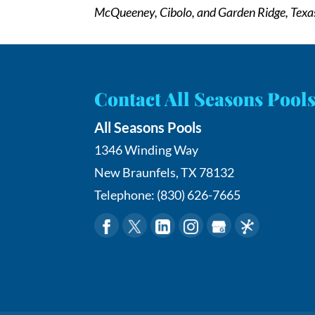
McQueeney, Cibolo, and Garden Ridge, Texa
Contact All Seasons Pool
All Seasons Pools
1346 Winding Way
New Braunfels
,
TX
78132
Telephone:
(830) 626-7665