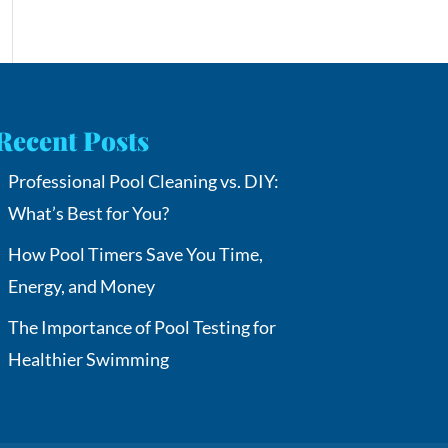
Recent Posts
Professional Pool Cleaning vs. DIY:
What’s Best for You?
How Pool Timers Save You Time,
Energy, and Money
The Importance of Pool Testing for
Healthier Swimming