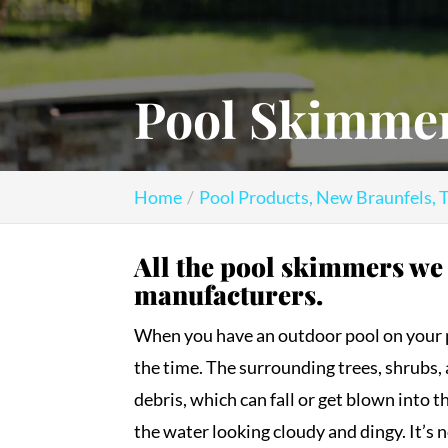
Pool Skimmer
Home
Pool Products, New Braunfels, 
All the pool skimmers we
manufacturers.
When you have an outdoor pool on your pro
the time. The surrounding trees, shrubs, 
debris, which can fall or get blown into t
the water looking cloudy and dingy. It’s 