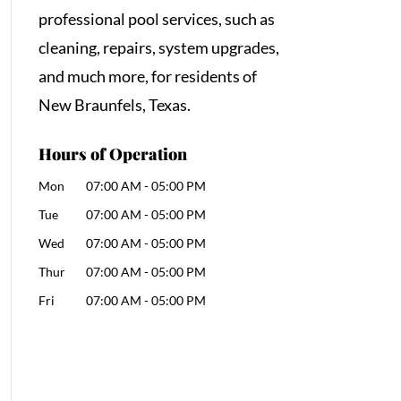
professional pool services, such as
cleaning, repairs, system upgrades,
and much more, for residents of
New Braunfels, Texas.
Hours of Operation
Mon
07:00 AM
-
05:00 PM
Tue
07:00 AM
-
05:00 PM
Wed
07:00 AM
-
05:00 PM
Thur
07:00 AM
-
05:00 PM
Fri
07:00 AM
-
05:00 PM