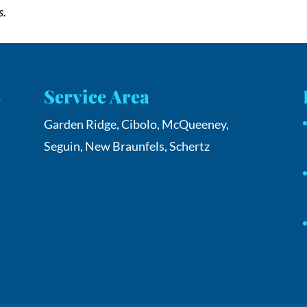
s.
s
Service Area
Garden Ridge, Cibolo, McQueeney,
Seguin, New Braunfels, Schertz