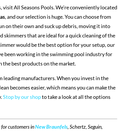
 visit All Seasons Pools. We’re conveniently located
xas
, and our selection is huge. You can choose from
n on their own and suck up debris, moving it into
d skimmers that are ideal for a quick cleaning of the
skimmer would be the best option for your setup, our
e been working in the swimming pool industry for
th the best products on the market.
m leading manufacturers. When you invest in the
clean becomes easier, which means you can make the
y.
Stop by our shop
to take a look at all the options
s
for customers in
New Braunfels
, Schertz, Seguin,