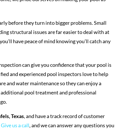
arly before they turn into bigger problems. Small
ng structural issues are far easier to deal with at
 you’ll have peace of mind knowing you’ll catch any
inspection can give you confidence that your pool is
ified and experienced pool inspectors love to help
are and water maintenance so they can enjoy a
 additional pool treatment and professional
 go.
els, Texas
, and have a track record of customer
.
Give us a call
, and we can answer any questions you