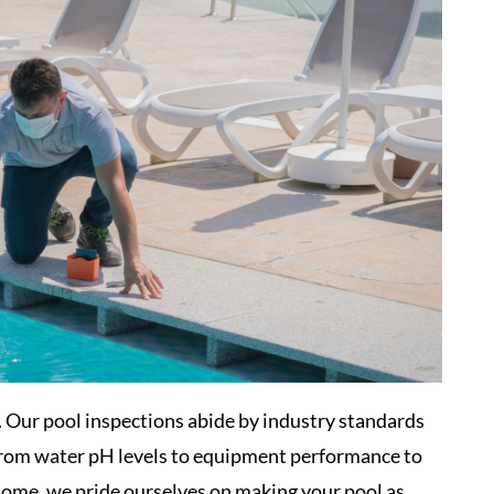
e. Our pool inspections abide by industry standards
 From water pH levels to equipment performance to
home, we pride ourselves on making your pool as