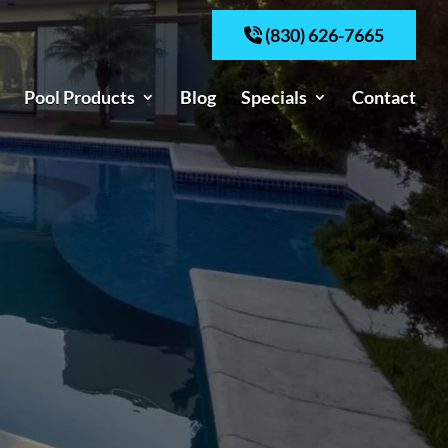
(830) 626-7665
Pool Products
Blog
Specials
Contact