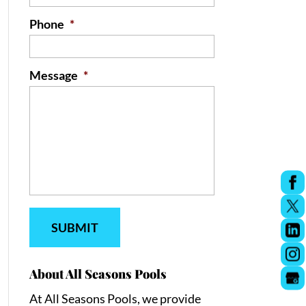
Phone
*
Message
*
About All Seasons Pools
At All Seasons Pools, we provide