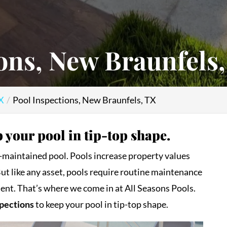
ons, New Braunfels
TX
Pool Inspections, New Braunfels, TX
 your pool in tip-top shape.
ll-maintained pool. Pools increase property values
But like any asset, pools require routine maintenance
ent. That’s where we come in at All Seasons Pools.
spections
to keep your pool in tip-top shape.