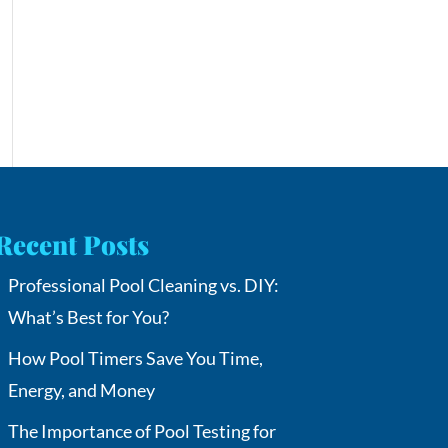
Recent Posts
Professional Pool Cleaning vs. DIY:
What’s Best for You?
How Pool Timers Save You Time,
Energy, and Money
The Importance of Pool Testing for