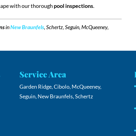
shape with our thorough
pool inspections
.
ons
in
New Braunfels
, Schertz, Seguin, McQueeney,
s
Service Area
Garden Ridge, Cibolo, McQueeney,
Seguin, New Braunfels, Schertz