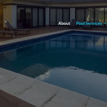
About
Pool Services