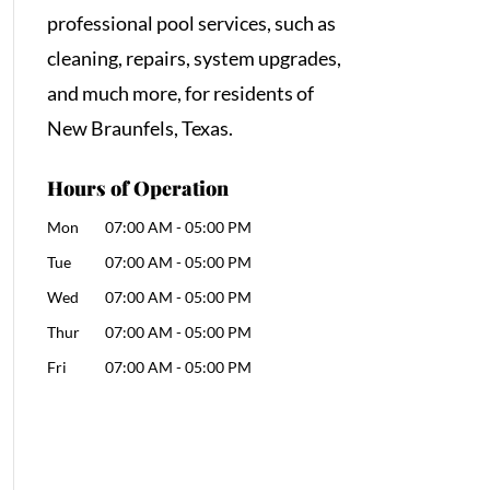
professional pool services, such as
cleaning, repairs, system upgrades,
and much more, for residents of
New Braunfels, Texas.
Hours of Operation
Mon
07:00 AM
-
05:00 PM
Tue
07:00 AM
-
05:00 PM
Wed
07:00 AM
-
05:00 PM
Thur
07:00 AM
-
05:00 PM
Fri
07:00 AM
-
05:00 PM