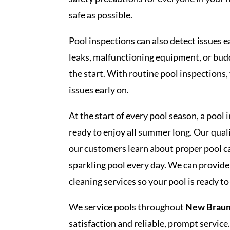
safe as possible.
Pool inspections can also detect issues e
leaks, malfunctioning equipment, or buddi
the start. With routine pool inspections,
issues early on.
At the start of every pool season, a pool 
ready to enjoy all summer long. Our qual
our customers learn about proper pool c
sparkling pool every day. We can provide
cleaning services so your pool is ready to
We service pools throughout
New Braunf
satisfaction and reliable, prompt service