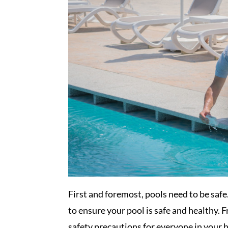
First and foremost, pools need to be saf
to ensure your pool is safe and healthy.
safety precautions for everyone in your 