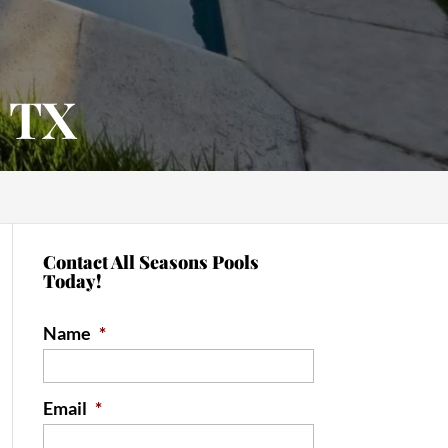
, TX
Contact All Seasons Pools
Today!
Name
*
Email
*