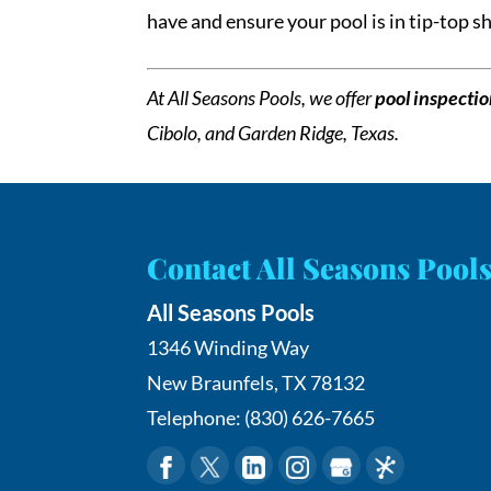
have and ensure your pool is in tip-top 
At All Seasons Pools, we offer
pool inspecti
Cibolo, and Garden Ridge, Texas.
Contact All Seasons Pool
All Seasons Pools
1346 Winding Way
New Braunfels
,
TX
78132
Telephone:
(830) 626-7665