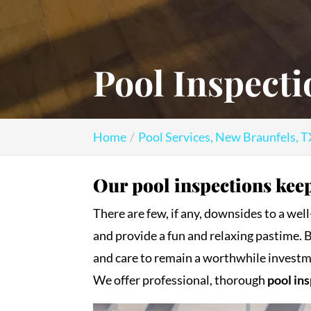
Pool Inspecti
Home
Pool Services, New Braunfels, 
Our pool inspections keep
There are few, if any, downsides to a we
and provide a fun and relaxing pastime. 
and care to remain a worthwhile investm
We offer professional, thorough
pool in