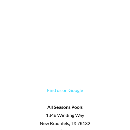
Find us on Google
All Seasons Pools
1346 Winding Way
New Braunfels
,
TX
78132