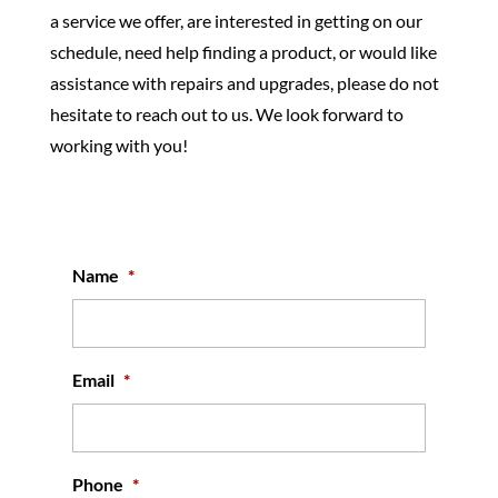
a service we offer, are interested in getting on our
schedule, need help finding a product, or would like
assistance with repairs and upgrades, please do not
hesitate to reach out to us. We look forward to
working with you!
Name
*
Email
*
Phone
*