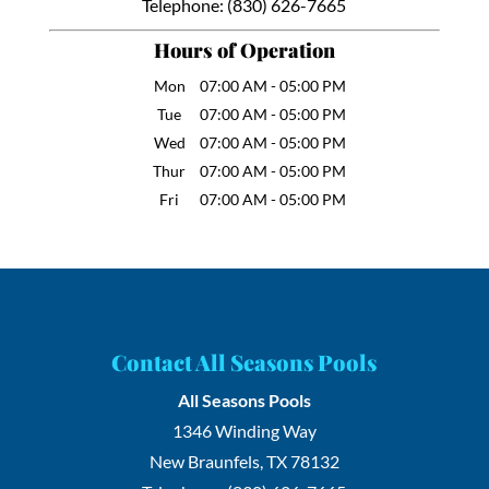
Telephone:
(830) 626-7665
Hours of Operation
Mon
07:00 AM
-
05:00 PM
Tue
07:00 AM
-
05:00 PM
Wed
07:00 AM
-
05:00 PM
Thur
07:00 AM
-
05:00 PM
Fri
07:00 AM
-
05:00 PM
Contact All Seasons Pools
All Seasons Pools
1346 Winding Way
New Braunfels
,
TX
78132