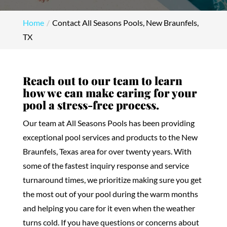
Home
Contact All Seasons Pools, New Braunfels,
TX
Reach out to our team to learn
how we can make caring for your
pool a stress-free process.
Our team at All Seasons Pools has been providing
exceptional pool services and products to the New
Braunfels, Texas area for over twenty years. With
some of the fastest inquiry response and service
turnaround times, we prioritize making sure you get
the most out of your pool during the warm months
and helping you care for it even when the weather
turns cold. If you have questions or concerns about