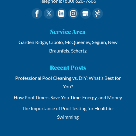
Telephone:
(830) 626-7665
Service Area
Garden Ridge, Cibolo, McQueeney, Seguin, New
Braunfels, Schertz
Recent Posts
Professional Pool Cleaning vs. DIY: What’s Best for
You?
How Pool Timers Save You Time, Energy, and Money
The Importance of Pool Testing for Healthier
Swimming