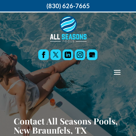
(830) 626-7665
Contact All Seasons Pools,
New Braunfels, TX