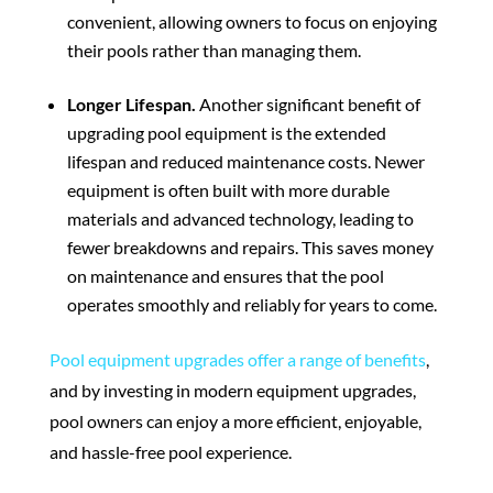
convenient, allowing owners to focus on enjoying
their pools rather than managing them.
Longer Lifespan.
Another significant benefit of
upgrading pool equipment is the extended
lifespan and reduced maintenance costs. Newer
equipment is often built with more durable
materials and advanced technology, leading to
fewer breakdowns and repairs. This saves money
on maintenance and ensures that the pool
operates smoothly and reliably for years to come.
Pool equipment upgrades offer a range of benefits
,
and by investing in modern equipment upgrades,
pool owners can enjoy a more efficient, enjoyable,
and hassle-free pool experience.