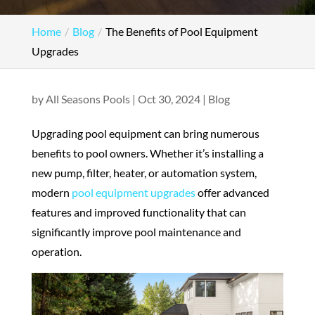
Home
Blog
The Benefits of Pool Equipment
Upgrades
by
All Seasons Pools
|
Oct 30, 2024
|
Blog
Upgrading pool equipment can bring numerous
benefits to pool owners. Whether it’s installing a
new pump, filter, heater, or automation system,
modern
pool equipment upgrades
offer advanced
features and improved functionality that can
significantly improve pool maintenance and
operation.