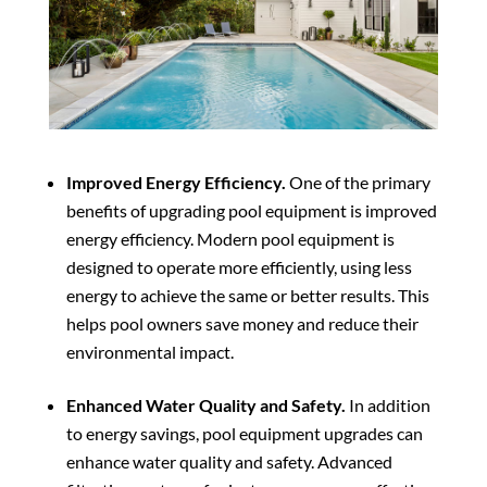
Improved Energy Efficiency.
One of the primary
benefits of upgrading pool equipment is improved
energy efficiency. Modern pool equipment is
designed to operate more efficiently, using less
energy to achieve the same or better results. This
helps pool owners save money and reduce their
environmental impact.
Enhanced Water Quality and Safety.
In addition
to energy savings, pool equipment upgrades can
enhance water quality and safety. Advanced