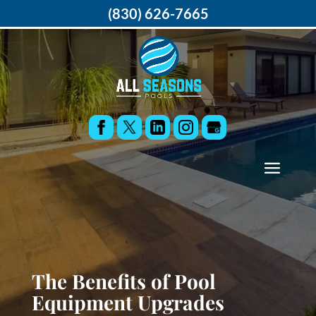
(830) 626-7665
The Benefits of Pool
Equipment Upgrades