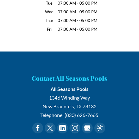
Tue
07:00 AM
-
05:00 PM
Wed
07:00 AM
-
05:00 PM
Thur
07:00 AM
-
05:00 PM
Fri
07:00 AM
-
05:00 PM
Contact All Seasons Pools
All Seasons Pools
1346 Winding Way
New Braunfels
,
TX
78132
Telephone:
(830) 626-7665