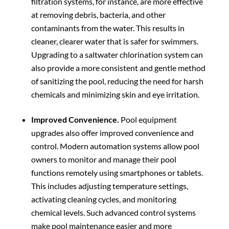
filtration systems, for instance, are more effective
at removing debris, bacteria, and other
contaminants from the water. This results in
cleaner, clearer water that is safer for swimmers.
Upgrading to a saltwater chlorination system can
also provide a more consistent and gentle method
of sanitizing the pool, reducing the need for harsh
chemicals and minimizing skin and eye irritation.
Improved Convenience.
Pool equipment
upgrades also offer improved convenience and
control. Modern automation systems allow pool
owners to monitor and manage their pool
functions remotely using smartphones or tablets.
This includes adjusting temperature settings,
activating cleaning cycles, and monitoring
chemical levels. Such advanced control systems
make pool maintenance easier and more