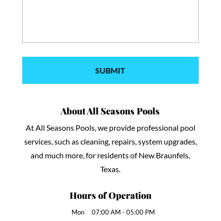
About All Seasons Pools
At All Seasons Pools, we provide professional pool
services, such as cleaning, repairs, system upgrades,
and much more, for residents of New Braunfels,
Texas.
Hours of Operation
Mon
07:00 AM
-
05:00 PM