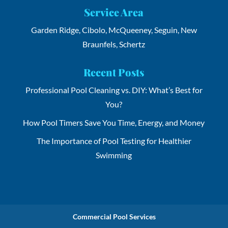
Service Area
Garden Ridge, Cibolo, McQueeney, Seguin, New
Braunfels, Schertz
Recent Posts
Professional Pool Cleaning vs. DIY: What’s Best for
You?
How Pool Timers Save You Time, Energy, and Money
The Importance of Pool Testing for Healthier
Swimming
Commercial Pool Services