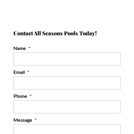
Contact All Seasons Pools Today!
Name
*
Email
*
Phone
*
Message
*