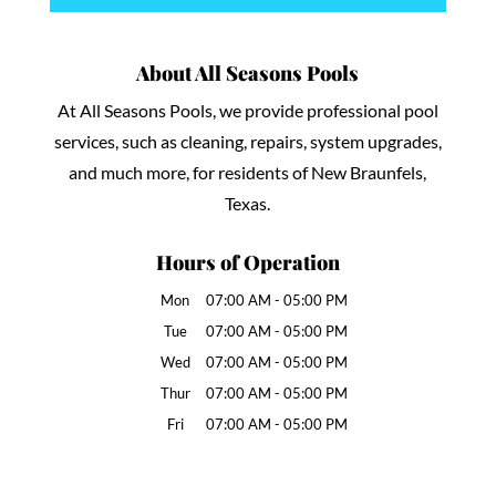
About All Seasons Pools
At All Seasons Pools, we provide professional pool
services, such as cleaning, repairs, system upgrades,
and much more, for residents of New Braunfels,
Texas.
Hours of Operation
Mon
07:00 AM
-
05:00 PM
Tue
07:00 AM
-
05:00 PM
Wed
07:00 AM
-
05:00 PM
Thur
07:00 AM
-
05:00 PM
Fri
07:00 AM
-
05:00 PM