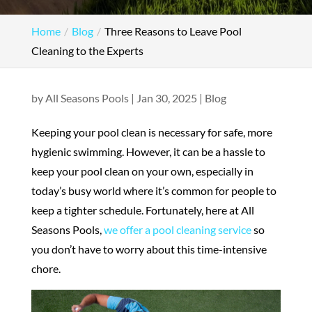
Home
Blog
Three Reasons to Leave Pool
Cleaning to the Experts
by
All Seasons Pools
|
Jan 30, 2025
|
Blog
Keeping your pool clean is necessary for safe, more
hygienic swimming. However, it can be a hassle to
keep your pool clean on your own, especially in
today’s busy world where it’s common for people to
keep a tighter schedule. Fortunately, here at All
Seasons Pools,
we offer a pool cleaning service
so
you don’t have to worry about this time-intensive
chore.