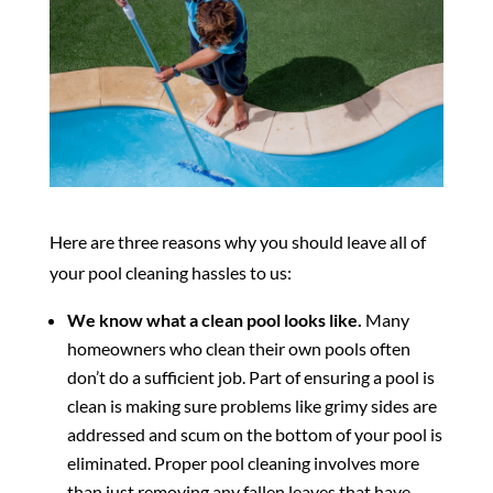
Here are three reasons why you should leave all of
your pool cleaning hassles to us:
We know what a clean pool looks like.
Many
homeowners who clean their own pools often
don’t do a sufficient job. Part of ensuring a pool is
clean is making sure problems like grimy sides are
addressed and scum on the bottom of your pool is
eliminated. Proper pool cleaning involves more
than just removing any fallen leaves that have