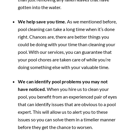
gotten into the water.
We help save you time.
As we mentioned before,
pool cleaning can take a long time when it’s done
right. Chances are, there are better things you
could be doing with your time than cleaning your
pool. With our services, you can guarantee that
your pool chores are taken care of while you’re
doing something else with your valuable time.
We can identify pool problems you may not
have noticed.
When you hire us to clean your
pool, you benefit from an experienced pair of eyes
that can identify issues that are obvious to a pool
expert. This will allow us to alert you to these
issues so you can solve them in a timelier manner
before they get the chance to worsen.