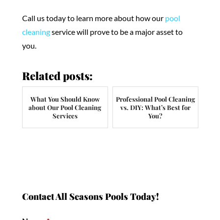
Call us today to learn more about how our
pool
cleaning
service will prove to be a major asset to
you.
Related posts:
What You Should Know
Professional Pool Cleaning
about Our Pool Cleaning
vs. DIY: What’s Best for
Services
You?
Contact All Seasons Pools Today!