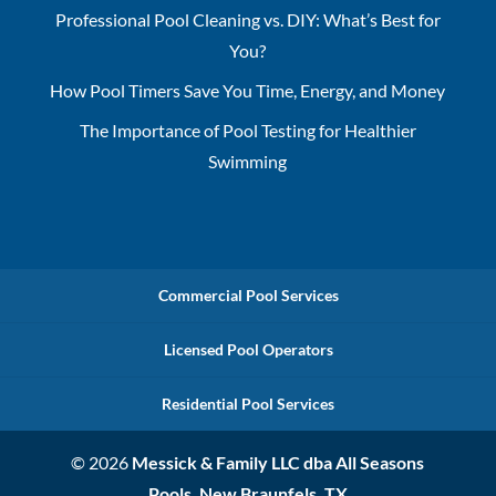
Professional Pool Cleaning vs. DIY: What’s Best for
You?
How Pool Timers Save You Time, Energy, and Money
The Importance of Pool Testing for Healthier
Swimming
Commercial Pool Services
Licensed Pool Operators
Residential Pool Services
© 2026
Messick & Family LLC dba All Seasons
Pools, New Braunfels, TX