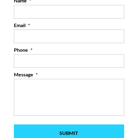
Name
*
Email
*
Phone
*
Message
*