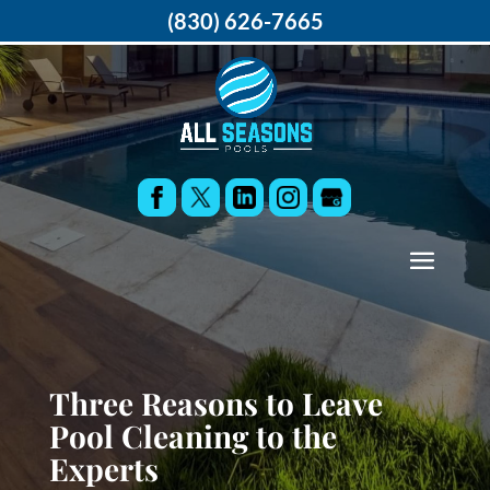
(830) 626-7665
Three Reasons to Leave
Pool Cleaning to the
Experts