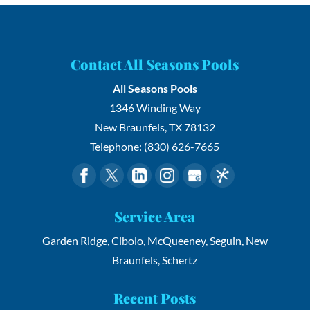
Contact All Seasons Pools
All Seasons Pools
1346 Winding Way
New Braunfels
,
TX
78132
Telephone:
(830) 626-7665
Service Area
Garden Ridge, Cibolo, McQueeney, Seguin, New
Braunfels, Schertz
Recent Posts