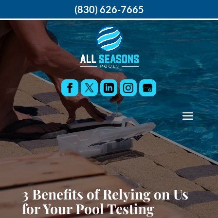
(830) 626-7665
3 Benefits of Relying on Us
for Your Pool Testing