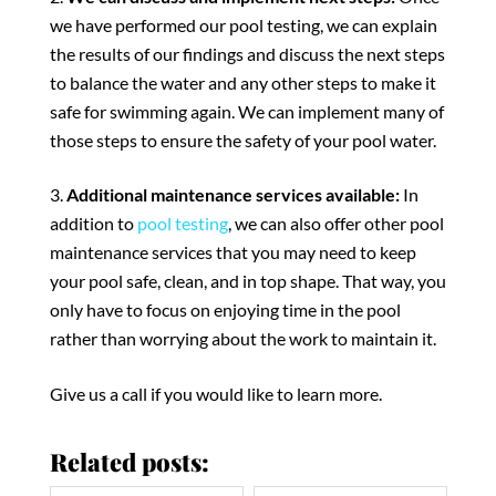
we have performed our pool testing, we can explain
the results of our findings and discuss the next steps
to balance the water and any other steps to make it
safe for swimming again. We can implement many of
those steps to ensure the safety of your pool water.
Additional maintenance services available:
In
addition to
pool testing
, we can also offer other pool
maintenance services that you may need to keep
your pool safe, clean, and in top shape. That way, you
only have to focus on enjoying time in the pool
rather than worrying about the work to maintain it.
Give us a call if you would like to learn more.
Related posts: