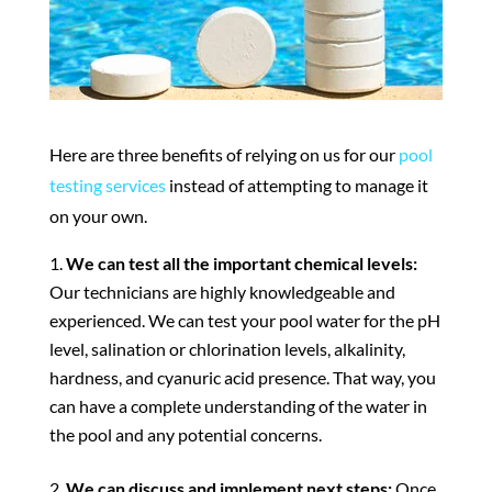
Here are three benefits of relying on us for our
pool
testing services
instead of attempting to manage it
on your own.
We can test all the important chemical levels:
Our technicians are highly knowledgeable and
experienced. We can test your pool water for the pH
level, salination or chlorination levels, alkalinity,
hardness, and cyanuric acid presence. That way, you
can have a complete understanding of the water in
the pool and any potential concerns.
We can discuss and implement next steps:
Once