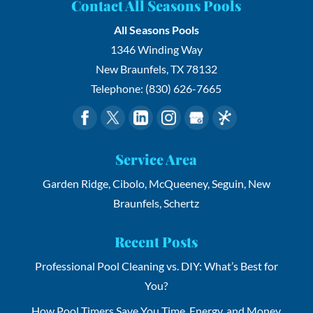
Contact All Seasons Pools
All Seasons Pools
1346 Winding Way
New Braunfels
,
TX
78132
Telephone:
(830) 626-7665
Service Area
Garden Ridge, Cibolo, McQueeney, Seguin, New
Braunfels, Schertz
Recent Posts
Professional Pool Cleaning vs. DIY: What’s Best for
You?
How Pool Timers Save You Time, Energy, and Money