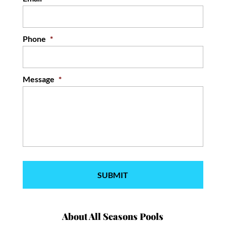
Phone
*
Message
*
About All Seasons Pools