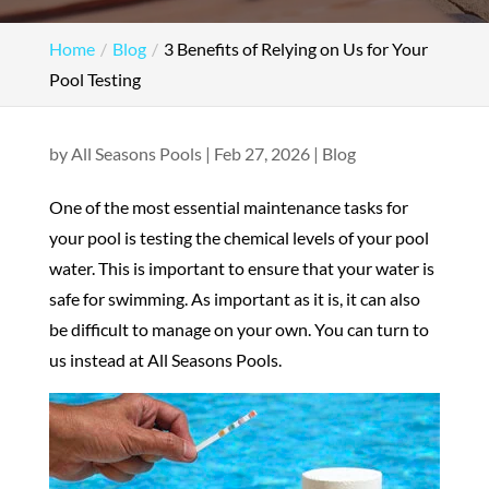
Home
Blog
3 Benefits of Relying on Us for Your
Pool Testing
by
All Seasons Pools
|
Feb 27, 2026
|
Blog
One of the most essential maintenance tasks for
your pool is testing the chemical levels of your pool
water. This is important to ensure that your water is
safe for swimming. As important as it is, it can also
be difficult to manage on your own. You can turn to
us instead at All Seasons Pools.