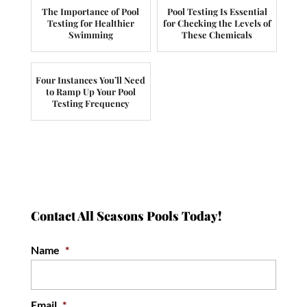
The Importance of Pool
Pool Testing Is Essential
Testing for Healthier
for Checking the Levels of
Swimming
These Chemicals
Four Instances You’ll Need
to Ramp Up Your Pool
Testing Frequency
Contact All Seasons Pools Today!
Name
*
Email
*