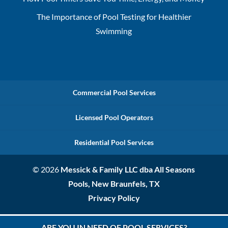
The Importance of Pool Testing for Healthier
Swimming
Commercial Pool Services
Licensed Pool Operators
Residential Pool Services
© 2026
Messick & Family LLC dba All Seasons
Pools, New Braunfels, TX
Privacy Policy
ARE YOU IN NEED OF POOL SERVICES?