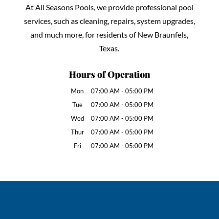
At All Seasons Pools, we provide professional pool
services, such as cleaning, repairs, system upgrades,
and much more, for residents of New Braunfels,
Texas.
Hours of Operation
Mon
07:00 AM
-
05:00 PM
Tue
07:00 AM
-
05:00 PM
Wed
07:00 AM
-
05:00 PM
Thur
07:00 AM
-
05:00 PM
Fri
07:00 AM
-
05:00 PM