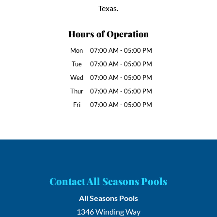
Texas.
Hours of Operation
Mon
07:00 AM
-
05:00 PM
Tue
07:00 AM
-
05:00 PM
Wed
07:00 AM
-
05:00 PM
Thur
07:00 AM
-
05:00 PM
Fri
07:00 AM
-
05:00 PM
Contact All Seasons Pools
All Seasons Pools
1346 Winding Way