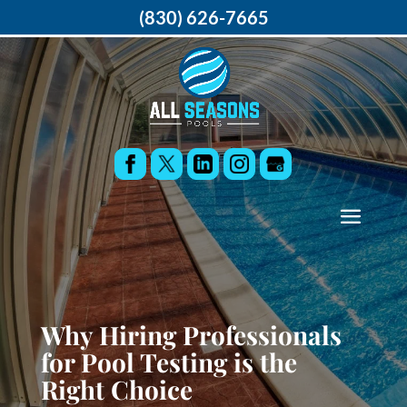
(830) 626-7665
Why Hiring Professionals
for Pool Testing is the
Right Choice