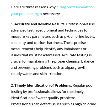
Here are three reasons why
hiring professionals for
your pool testing
is necessary:
Accurate and Reliable Results.
Professionals use
advanced testing equipment and techniques to
measure key parameters such as pH, chlorine levels,
alkalinity, and calcium hardness. These precise
measurements help identify any imbalances or
issues that must be addressed. Accurate testing is
crucial for maintaining the proper chemical balance
and preventing problems such as algae growth,
cloudy water, and skin irritation.
Timely Identification of Problems.
Regular pool
testing by professionals allows for the timely
identification of water quality problems.
Professionals can detect issues such as high chlorine