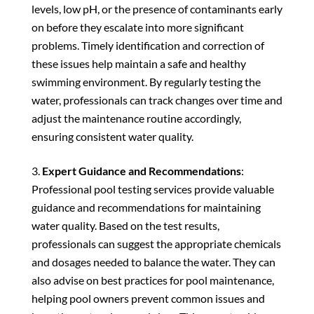
levels, low pH, or the presence of contaminants early
on before they escalate into more significant
problems. Timely identification and correction of
these issues help maintain a safe and healthy
swimming environment. By regularly testing the
water, professionals can track changes over time and
adjust the maintenance routine accordingly,
ensuring consistent water quality.
Expert Guidance and Recommendations
:
Professional pool testing services provide valuable
guidance and recommendations for maintaining
water quality. Based on the test results,
professionals can suggest the appropriate chemicals
and dosages needed to balance the water. They can
also advise on best practices for pool maintenance,
helping pool owners prevent common issues and