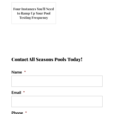
Four Instances You’ll Need
to Ramp Up Your Pool
Testing Frequency
Contact All Seasons Pools Today!
Name
*
Email
*
Phone
*