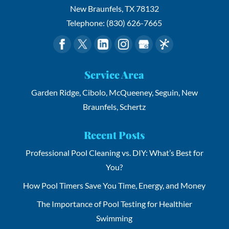
New Braunfels
,
TX
78132
Telephone:
(830) 626-7665
Service Area
Garden Ridge, Cibolo, McQueeney, Seguin, New
Braunfels, Schertz
Recent Posts
Professional Pool Cleaning vs. DIY: What’s Best for
You?
How Pool Timers Save You Time, Energy, and Money
The Importance of Pool Testing for Healthier
Swimming