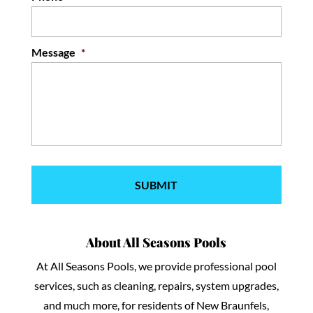
Message
*
About All Seasons Pools
At All Seasons Pools, we provide professional pool
services, such as cleaning, repairs, system upgrades,
and much more, for residents of New Braunfels,