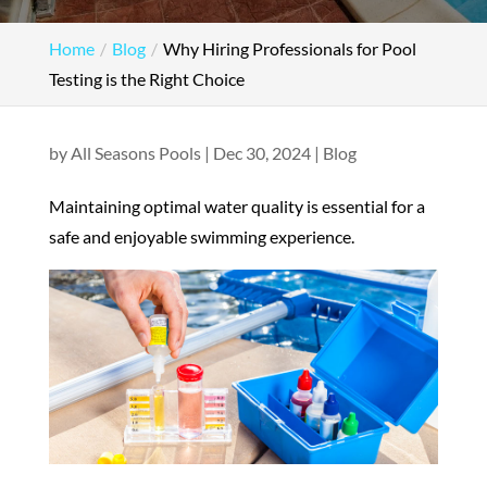
Home
Blog
Why Hiring Professionals for Pool
Testing is the Right Choice
by
All Seasons Pools
|
Dec 30, 2024
|
Blog
Maintaining optimal water quality is essential for a
safe and enjoyable swimming experience.