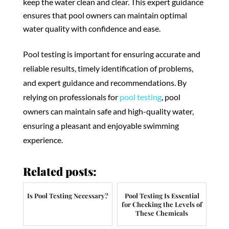
keep the water clean and clear. This expert guidance
ensures that pool owners can maintain optimal
water quality with confidence and ease.
Pool testing is important for ensuring accurate and
reliable results, timely identification of problems,
and expert guidance and recommendations. By
relying on professionals for
pool testing
, pool
owners can maintain safe and high-quality water,
ensuring a pleasant and enjoyable swimming
experience.
Related posts:
Is Pool Testing Necessary?
Pool Testing Is Essential
for Checking the Levels of
These Chemicals