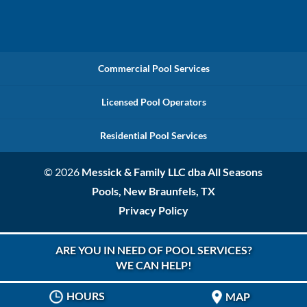
Commercial Pool Services
Licensed Pool Operators
Residential Pool Services
© 2026
Messick & Family LLC dba All Seasons
Pools, New Braunfels, TX
Privacy Policy
ARE YOU IN NEED OF POOL SERVICES?
WE CAN HELP!
HOURS
MAP