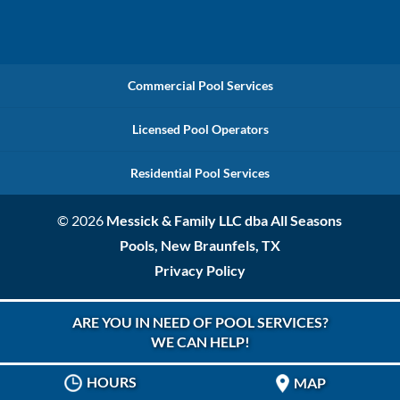
Commercial Pool Services
Licensed Pool Operators
Residential Pool Services
© 2026
Messick & Family LLC dba All Seasons
Pools, New Braunfels, TX
Privacy Policy
ARE YOU IN NEED OF POOL SERVICES?
WE CAN HELP!
HOURS
MAP