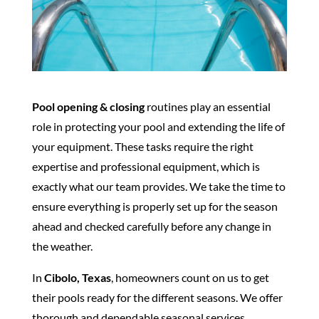
Pool opening & closing
routines play an essential
role in protecting your pool and extending the life of
your equipment. These tasks require the right
expertise and professional equipment, which is
exactly what our team provides. We take the time to
ensure everything is properly set up for the season
ahead and checked carefully before any change in
the weather.
In
Cibolo, Texas
, homeowners count on us to get
their pools ready for the different seasons. We offer
thorough and dependable seasonal services