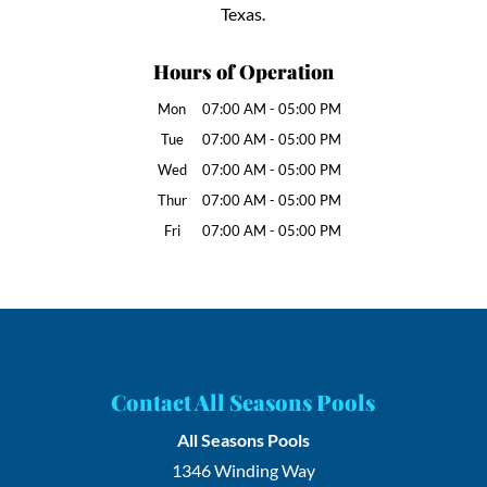
Texas.
Hours of Operation
Mon
07:00 AM
-
05:00 PM
Tue
07:00 AM
-
05:00 PM
Wed
07:00 AM
-
05:00 PM
Thur
07:00 AM
-
05:00 PM
Fri
07:00 AM
-
05:00 PM
Contact All Seasons Pools
All Seasons Pools
1346 Winding Way