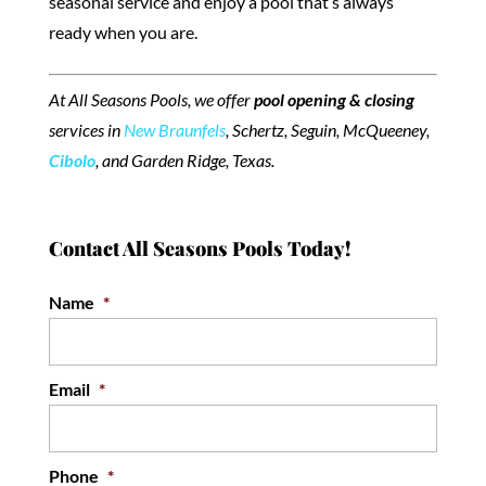
seasonal service and enjoy a pool that’s always
ready when you are.
At All Seasons Pools, we offer
pool opening & closing
services in
New Braunfels
, Schertz, Seguin, McQueeney,
Cibolo
, and Garden Ridge, Texas.
Contact All Seasons Pools Today!
Name
*
Email
*
Phone
*