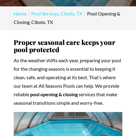
Home
Pool Services, Cibolo, TX
Pool Opening &
Closing, Cibolo, TX
Proper seasonal care keeps your
pool protected
As the weather shifts each year, preparing your pool
for the changing seasons is essential to keeping it
clean, safe, and operating at its best. That’s where
our team at All Seasons Pools can help. We provide
reliable
pool opening & closing
services that make
seasonal transitions simple and worry-free.