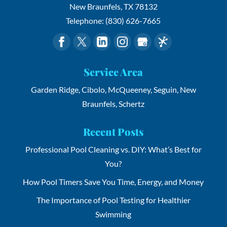
New Braunfels
,
TX
78132
Telephone:
(830) 626-7665
Service Area
Garden Ridge, Cibolo, McQueeney, Seguin, New
Braunfels, Schertz
Recent Posts
Professional Pool Cleaning vs. DIY: What’s Best for
You?
How Pool Timers Save You Time, Energy, and Money
The Importance of Pool Testing for Healthier
Swimming