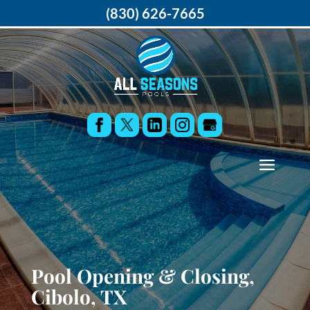
(830) 626-7665
Pool Opening & Closing,
Cibolo, TX