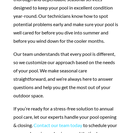
designed to keep your pool in excellent condition
year-round. Our technicians know how to spot
potential problems early and make sure your pool is
well cared for before you dive into summer and
before you wind down for the cooler months.
Our team understands that every pool is different,
so we customize our approach based on the needs
of your pool. We make seasonal care
straightforward, and we’re always here to answer
questions and help you get the most out of your
outdoor space.
If you’re ready for a stress-free solution to annual
pool care, let our experts handle your pool opening
& closing.
Contact our team today
to schedule your