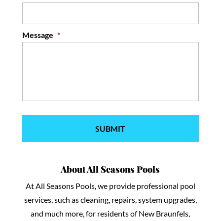
Message
*
About All Seasons Pools
At All Seasons Pools, we provide professional pool
services, such as cleaning, repairs, system upgrades,
and much more, for residents of New Braunfels,